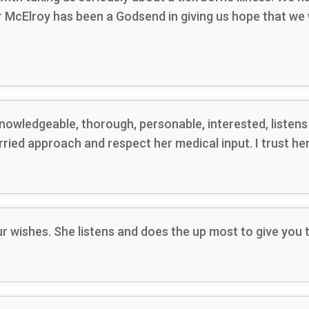
Dr McElroy has been a Godsend in giving us hope that we
nowledgeable, thorough, personable, interested, listen
urried approach and respect her medical input. I trust he
ur wishes. She listens and does the up most to give you