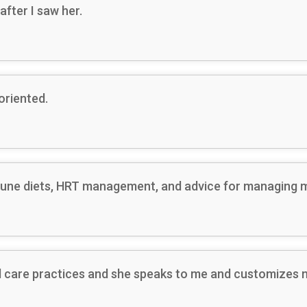
after I saw her.
oriented.
une diets, HRT management, and advice for managing mu
ard care practices and she speaks to me and customizes 