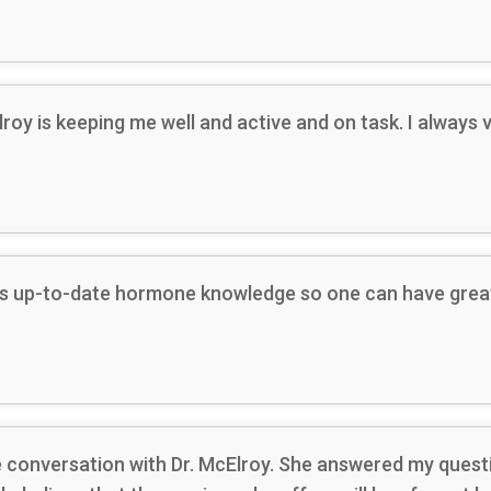
lroy is keeping me well and active and on task. I alway
has up-to-date hormone knowledge so one can have great
one conversation with Dr. McElroy. She answered my quest