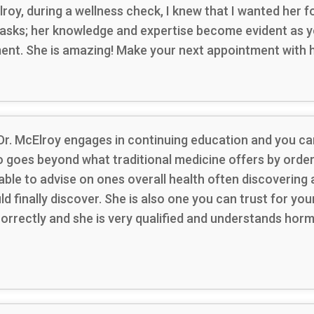
cElroy, during a wellness check, I knew that I wanted her
asks; her knowledge and expertise become evident as yo
ment. She is amazing! Make your next appointment with h
 Dr. McElroy engages in continuing education and you can
so goes beyond what traditional medicine offers by orde
able to advise on ones overall health often discoverin
ld finally discover. She is also one you can trust for 
correctly and she is very qualified and understands hor