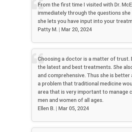
From the first time I visited with Dr. M
immediately through the questions she 
she lets you have input into your treat
Patty M. | Mar 20, 2024
Choosing a doctor is a matter of trust.
the latest and best treatments. She al
and comprehensive. Thus she is better 
a problem that traditional medicine wou
area that is very important to manage 
men and women of all ages.
Ellen B. | Mar 05, 2024