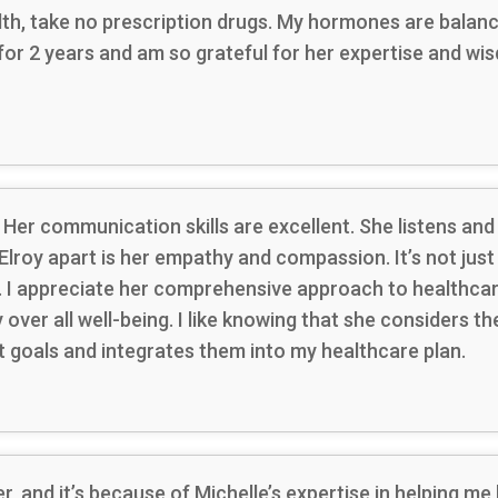
alth, take no prescription drugs. My hormones are balan
 for 2 years and am so grateful for her expertise and w
 Her communication skills are excellent. She listens and
Elroy apart is her empathy and compassion. It’s not jus
ts. I appreciate her comprehensive approach to healthcar
ver all well-being. I like knowing that she considers the
goals and integrates them into my healthcare plan.
er, and it’s because of Michelle’s expertise in helping 