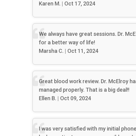
Karen M. | Oct 17, 2024
We always have great sessions. Dr. McE
for a better way of life!
Marsha C. | Oct 11, 2024
Great blood work review. Dr. McElroy 
managed properly. That is a big deal!!
Ellen B. | Oct 09, 2024
I was very satisfied with my initial ph