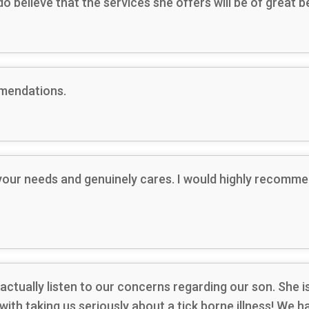
 do believe that the services she offers will be of great
mmendations.
 your needs and genuinely cares. I would highly recomm
 actually listen to our concerns regarding our son. She 
with taking us seriously about a tick borne illness! We 