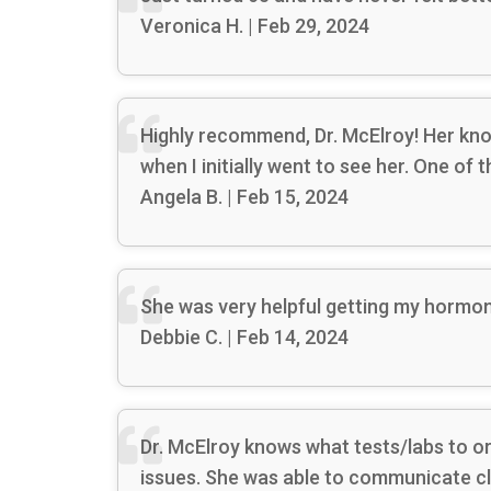
Veronica H. | Feb 29, 2024
Highly recommend, Dr. McElroy! Her know
when I initially went to see her. One of
Angela B. | Feb 15, 2024
She was very helpful getting my hormone
Debbie C. | Feb 14, 2024
Dr. McElroy knows what tests/labs to ord
issues. She was able to communicate cl