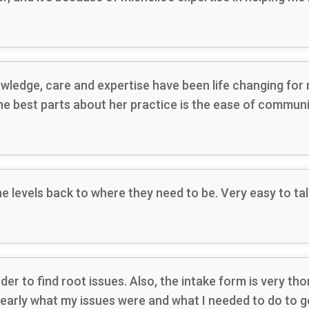
ledge, care and expertise have been life changing for me
 the best parts about her practice is the ease of commun
 levels back to where they need to be. Very easy to tal
er to find root issues. Also, the intake form is very th
early what my issues were and what I needed to do to ge