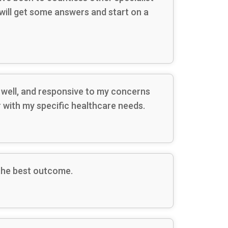
 will get some answers and start on a
s well, and responsive to my concerns
r with my specific healthcare needs.
 the best outcome.