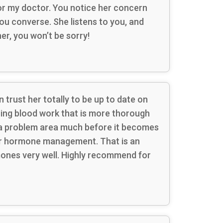
 for my doctor. You notice her concern
u converse. She listens to you, and
er, you won’t be sorry!
 trust her totally to be up to date on
ring blood work that is more thorough
g a problem area much before it becomes
your hormone management. That is an
mones very well. Highly recommend for