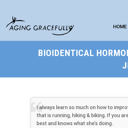
HOME
BIOIDENTICAL HORMO
J
I always learn so much on how to impro
that is running, hiking & biking. If you a
best and knows what she’s doing.