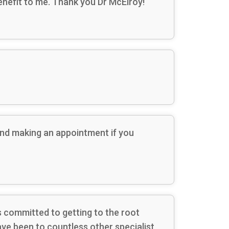
 benefit to me. Thank you Dr McElroy!
end making an appointment if you
is committed to getting to the root
have been to countless other specialist