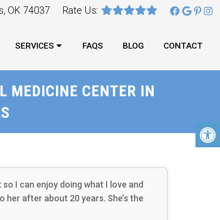
ks, OK 74037
Rate Us:
SERVICES
FAQS
BLOG
CONTACT
 MEDICINE CENTER IN
LS
so I can enjoy doing what I love and
 to her after about 20 years. She’s the