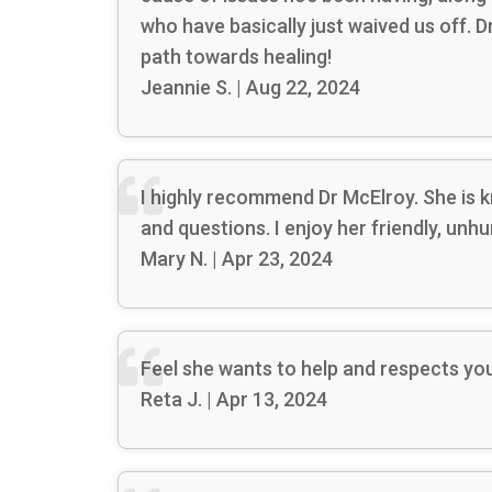
who have basically just waived us off. 
path towards healing!
Jeannie S. | Aug 22, 2024
I highly recommend Dr McElroy. She is k
and questions. I enjoy her friendly, unh
Mary N. | Apr 23, 2024
Feel she wants to help and respects yo
Reta J. | Apr 13, 2024