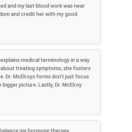
ced and my last blood work was near
isdom and credit her with my good
 explains medical terminology in a way
t about treating symptoms; she fosters
e. Dr. McElroys forms don’t just focus
 bigger picture. Lastly, Dr. McElroy
me balance my hormone therapy.