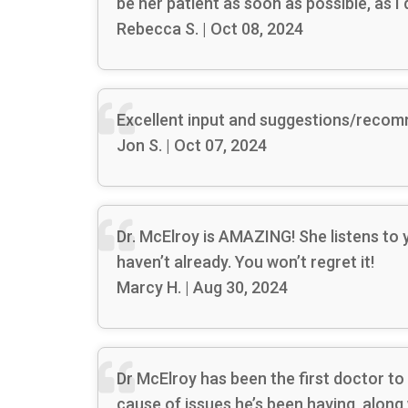
be her patient as soon as possible, as I
Rebecca S. | Oct 08, 2024
Excellent input and suggestions/reco
Jon S. | Oct 07, 2024
Dr. McElroy is AMAZING! She listens to
haven’t already. You won’t regret it!
Marcy H. | Aug 30, 2024
Dr McElroy has been the first doctor to
cause of issues he’s been having, along 