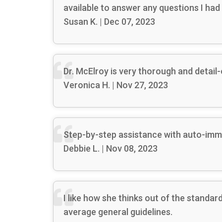
available to answer any questions I had 
Susan K. | Dec 07, 2023
Dr. McElroy is very thorough and detail-
Veronica H. | Nov 27, 2023
Step-by-step assistance with auto-imm
Debbie L. | Nov 08, 2023
I like how she thinks out of the stand
average general guidelines.