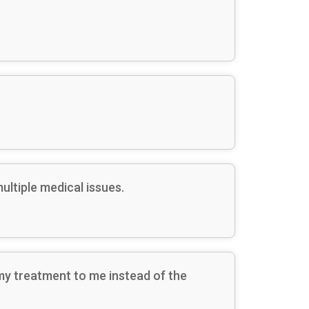
ltiple medical issues.
my treatment to me instead of the