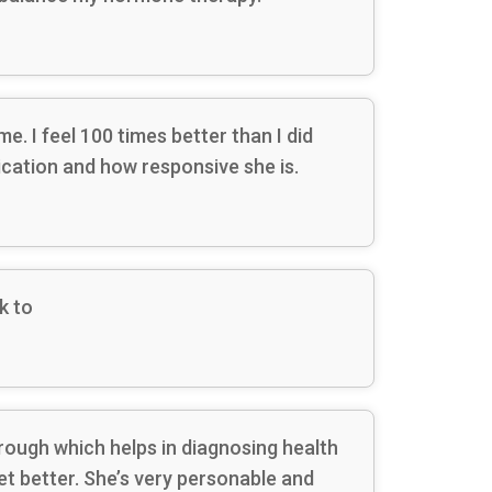
. I feel 100 times better than I did
ication and how responsive she is.
k to
orough which helps in diagnosing health
t better. She’s very personable and