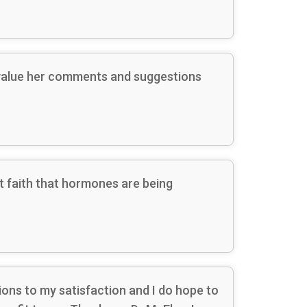
s value her comments and suggestions
 faith that hormones are being
ions to my satisfaction and I do hope to