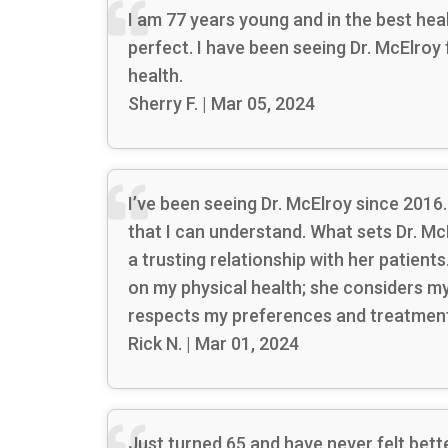
I am 77 years young and in the best he
perfect. I have been seeing Dr. McElroy
health.
Sherry F. | Mar 05, 2024
I’ve been seeing Dr. McElroy since 2016.
that I can understand. What sets Dr. Mc
a trusting relationship with her patien
on my physical health; she considers my o
respects my preferences and treatment 
Rick N. | Mar 01, 2024
Just turned 65 and have never felt bett