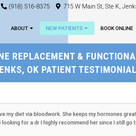
(918) 516-8375
715 W Main St, Ste K, Jen
ABOUT
NEW PATIENTS
BOOK ONLINE
NE REPLACEMENT & FUNCTIONAL
ENKS, OK PATIENT TESTIMONIA
ve my diet via bloodwork. She keeps my hormones great 
re looking for a dr I highly recommend her since I still go