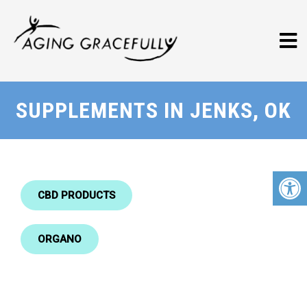
SUPPLEMENTS IN JENKS, OK
CBD PRODUCTS
ORGANO