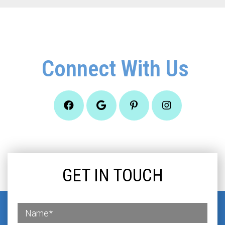
Connect With Us
GET IN TOUCH