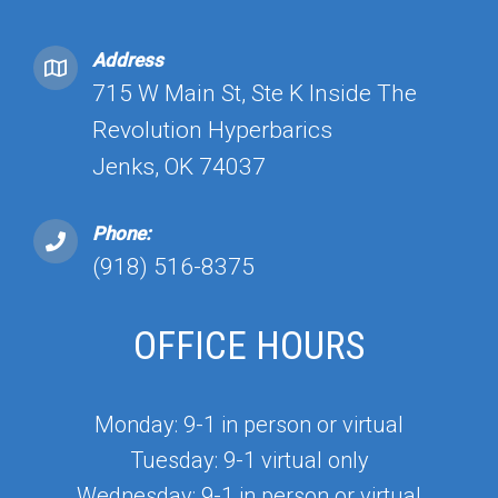
Address
715 W Main St, Ste K Inside The
Revolution Hyperbarics
Jenks, OK 74037
Phone:
(918) 516-8375
OFFICE HOURS
Monday: 9-1 in person or virtual
Tuesday: 9-1 virtual only
Wednesday: 9-1 in person or virtual