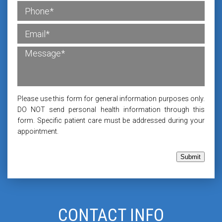
Please use this form for general information purposes only.
DO NOT send personal health information through this
form. Specific patient care must be addressed during your
appointment.
Submit
CONTACT INFO