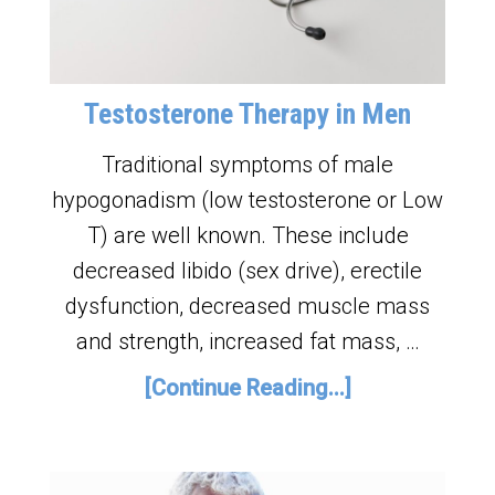
Testosterone Therapy in Men
Traditional symptoms of male
hypogonadism (low testosterone or Low
T) are well known. These include
decreased libido (sex drive), erectile
dysfunction, decreased muscle mass
and strength, increased fat mass, …
[Continue Reading...]