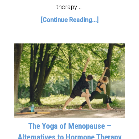
therapy …
[Continue Reading...]
The Yoga of Menopause –
Alternatives to Hormone Therapy