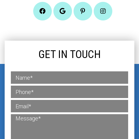
GET IN TOUCH