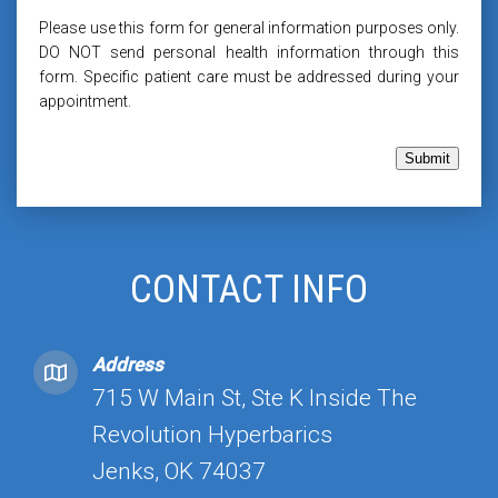
Please use this form for general information purposes only.
DO NOT send personal health information through this
form. Specific patient care must be addressed during your
appointment.
Submit
CONTACT INFO
Address
715 W Main St, Ste K Inside The
Revolution Hyperbarics
Jenks, OK 74037