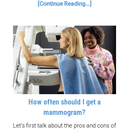
[Continue Reading...]
How often should I get a
mammogram?
Let’s first talk about the pros and cons of