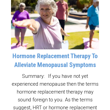
Hormone Replacement Therapy To
Alleviate Menopausal Symptoms
Summary: If you have not yet
experienced menopause then the terms
hormone replacement therapy may
sound foreign to you. As the terms
suggest, HRT or hormone replacement