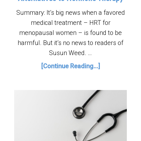
Summary: It’s big news when a favored
medical treatment – HRT for
menopausal women – is found to be
harmful. But it’s no news to readers of
Susun Weed. …
[Continue Reading...]