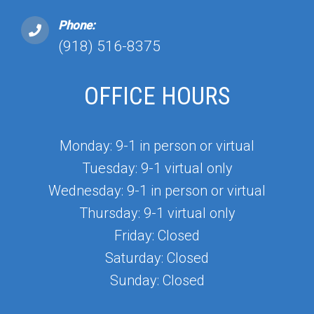
Phone:
(918) 516-8375
OFFICE HOURS
Monday: 9-1 in person or virtual
Tuesday: 9-1 virtual only
Wednesday: 9-1 in person or virtual
Thursday: 9-1 virtual only
Friday: Closed
Saturday: Closed
Sunday: Closed