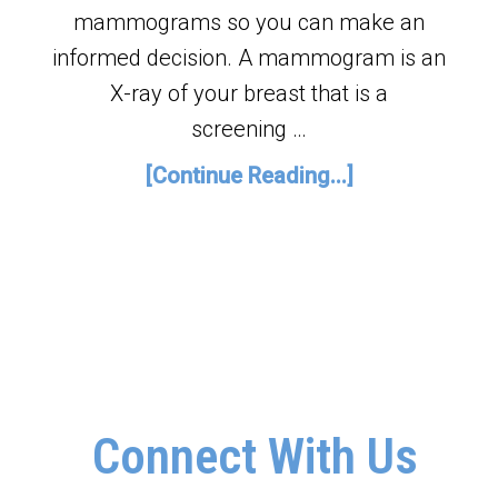
mammograms so you can make an
informed decision. A mammogram is an
X-ray of your breast that is a
screening …
[Continue Reading...]
Connect With Us