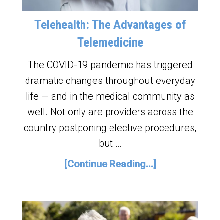
Telehealth: The Advantages of
Telemedicine
The COVID-19 pandemic has triggered
dramatic changes throughout everyday
life — and in the medical community as
well. Not only are providers across the
country postponing elective procedures,
but …
[Continue Reading...]