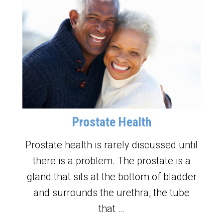
Prostate Health
Prostate health is rarely discussed until
there is a problem. The prostate is a
gland that sits at the bottom of bladder
and surrounds the urethra, the tube
that …