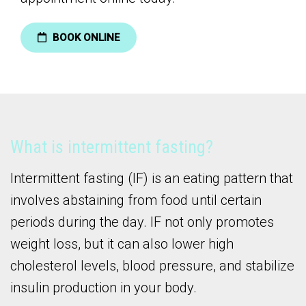
BOOK ONLINE
What is intermittent fasting?
Intermittent fasting (IF) is an eating pattern that
involves abstaining from food until certain
periods during the day. IF not only promotes
weight loss, but it can also lower high
cholesterol levels, blood pressure, and stabilize
insulin production in your body.