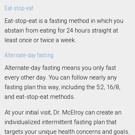
Eat-stop-eat
Eat-stop-eat is a fasting method in which you
abstain from eating for 24 hours straight at
least once or twice a week.
Alternate-day fasting
Alternate-day fasting means you only fast
every other day. You can follow nearly any
fasting plan this way, including the 5:2, 16/8,
and eat-stop-eat methods.
At your initial visit, Dr. McElroy can create an
individualized intermittent fasting plan that
targets your unique health concerns and goals.