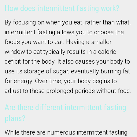
How does intermittent fasting work?
By focusing on when you eat, rather than what,
intermittent fasting allows you to choose the
foods you want to eat. Having a smaller
window to eat typically results in a calorie
deficit for the body. It also causes your body to
use its storage of sugar, eventually burning fat
for energy. Over time, your body begins to
adjust to these prolonged periods without food.
Are there different intermittent fasting
plans?
While there are numerous intermittent fasting