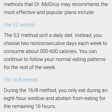
methods that Dr. McElroy may recommend, the
most effective and popular plans include:
The 5:2 method
The 5:2 method isn’t a daily diet. Instead, you
choose two nonconsecutive days each week to
consume about 500-600 calories. You can
continue to follow your normal eating patterns
for the rest of the week.
The 16/8 method
During the 16/8 method, you only eat during an
eight-hour window and abstain from eating for
the remaining 16 hours.