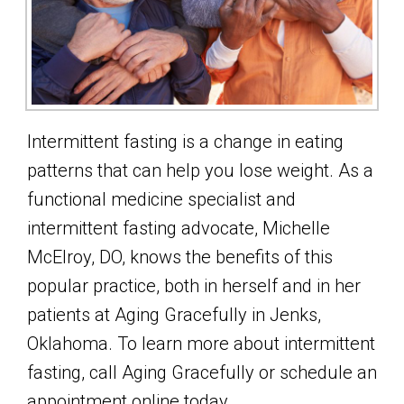
Intermittent fasting is a change in eating
patterns that can help you lose weight. As a
functional medicine specialist and
intermittent fasting advocate, Michelle
McElroy, DO, knows the benefits of this
popular practice, both in herself and in her
patients at Aging Gracefully in Jenks,
Oklahoma. To learn more about intermittent
fasting, call Aging Gracefully or schedule an
appointment online today.