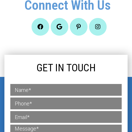
Connect With Us
GET IN TOUCH