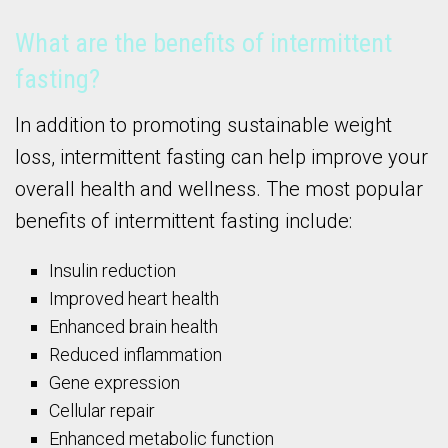
What are the benefits of intermittent
fasting?
In addition to promoting sustainable weight
loss, intermittent fasting can help improve your
overall health and wellness. The most popular
benefits of intermittent fasting include:
Insulin reduction
Improved heart health
Enhanced brain health
Reduced inflammation
Gene expression
Cellular repair
Enhanced metabolic function