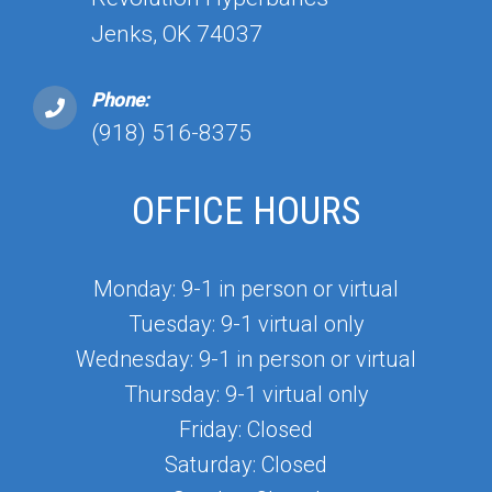
Jenks, OK 74037
Phone:
(918) 516-8375
OFFICE HOURS
Monday: 9-1 in person or virtual
Tuesday: 9-1 virtual only
Wednesday: 9-1 in person or virtual
Thursday: 9-1 virtual only
Friday: Closed
Saturday: Closed