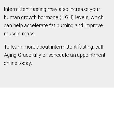
Intermittent fasting may also increase your
human growth hormone (HGH) levels, which
can help accelerate fat burning and improve
muscle mass.
To learn more about intermittent fasting, call
Aging Gracefully or schedule an appointment
online today.