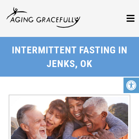
INTERMITTENT FASTING IN
JENKS, OK