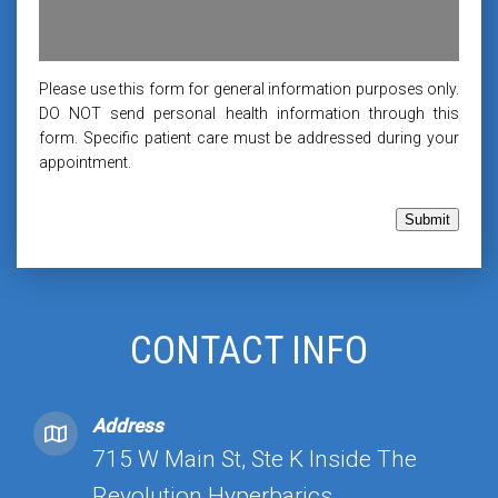
Please use this form for general information purposes only.
DO NOT send personal health information through this
form. Specific patient care must be addressed during your
appointment.
Submit
CONTACT INFO
Address
715 W Main St, Ste K Inside The
Revolution Hyperbarics